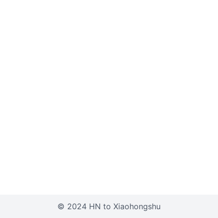
© 2024 HN to Xiaohongshu