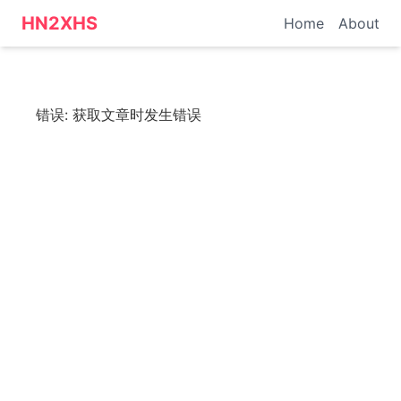
HN转小红书 - 科技资讯
HN2XHS
Home
About
错误:
获取文章时发生错误