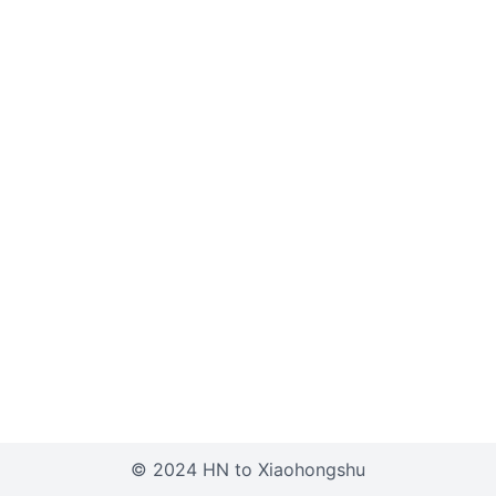
© 2024 HN to Xiaohongshu