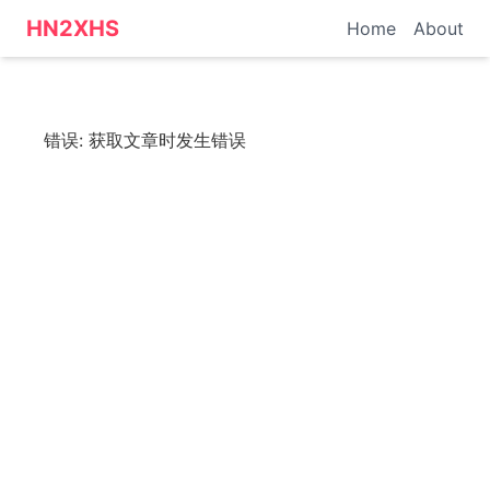
HN转小红书 - 科技资讯
HN2XHS
Home
About
错误:
获取文章时发生错误