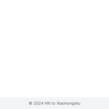
© 2024 HN to Xiaohongshu