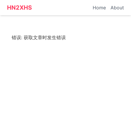
HN转小红书 - 科技资讯
HN2XHS
Home
About
错误:
获取文章时发生错误