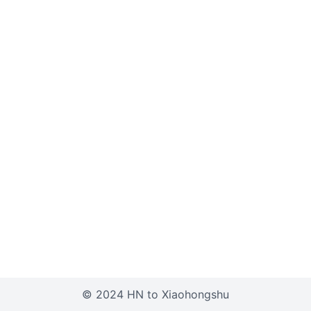
© 2024 HN to Xiaohongshu