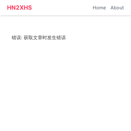
HN转小红书 - 科技资讯
HN2XHS
Home
About
错误:
获取文章时发生错误